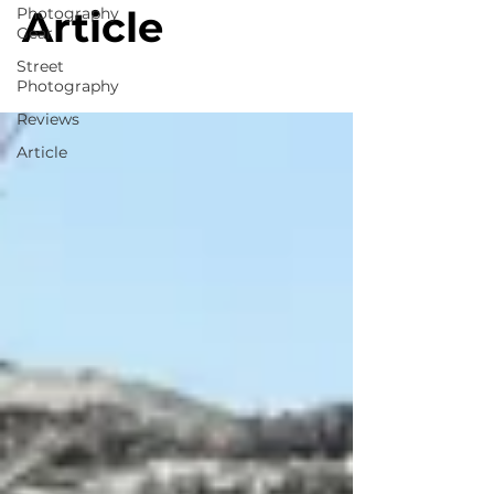
Article
Photography
Gear
Street
Photography
Reviews
Article