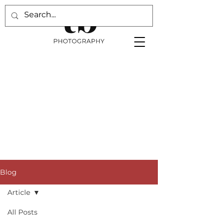
Blog
Article
All Posts